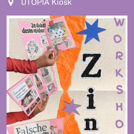
UTOPIA Kiosk