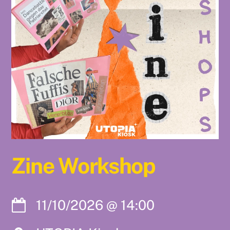
Zine Workshop
11/10/2026
@
14:00