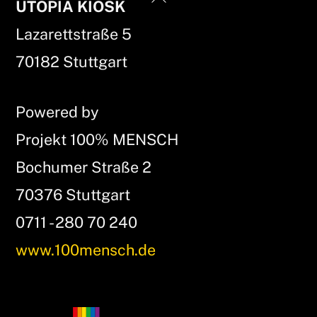
UTOPIA KIOSK
To
Lazarettstraße 5
Top
70182 Stuttgart
Powered by
Projekt 100% MENSCH
Bochumer Straße 2
70376 Stuttgart
0711 - 280 70 240
www.100mensch.de