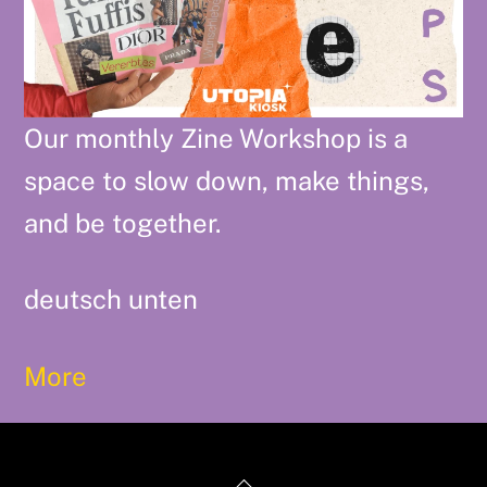
Our monthly Zine Workshop is a
space to slow down, make things,
and be together.
deutsch unten
More
Back