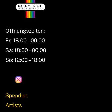
Öffnungszeiten:
Fr: 18:00 – 00:00
Sa: 18:00 – 00:00
So: 12:00 – 18:00
Spenden
Artists