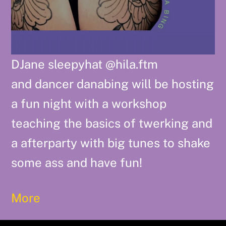
DJane sleepyhat @hila.ftm
and dancer danabing will be hosting
a fun night with a workshop
teaching the basics of twerking and
a afterparty with big tunes to shake
some ass and have fun!
More