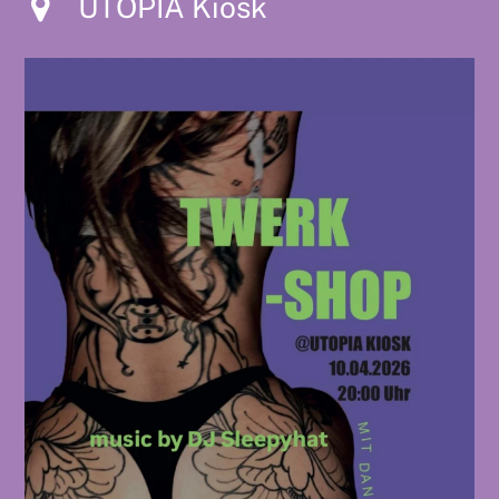
UTOPIA Kiosk