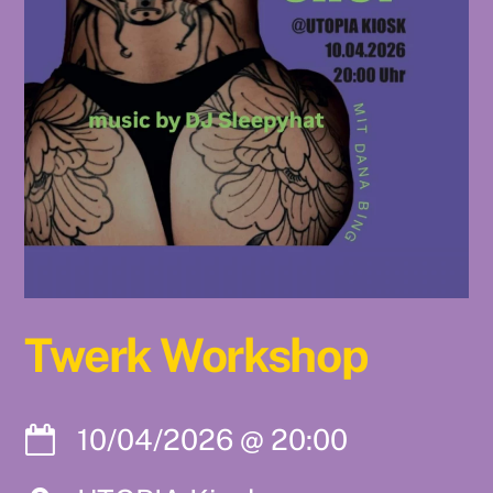
Twerk Workshop
10/04/2026
@
20:00