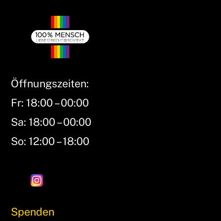
Öffnungszeiten:
Fr: 18:00 – 00:00
Sa: 18:00 – 00:00
So: 12:00 – 18:00
Spenden