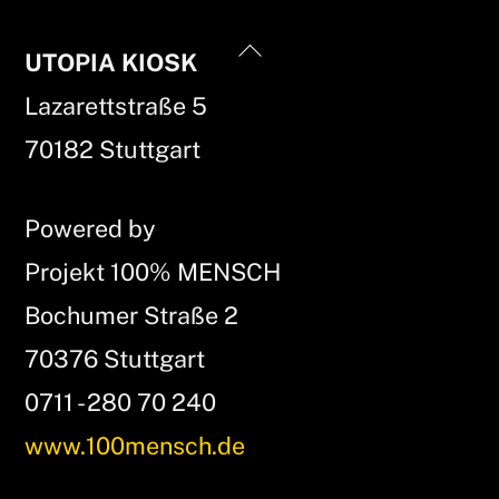
Back
UTOPIA KIOSK
To
Lazarettstraße 5
Top
70182 Stuttgart
Powered by
Projekt 100% MENSCH
Bochumer Straße 2
70376 Stuttgart
0711 - 280 70 240
www.100mensch.de