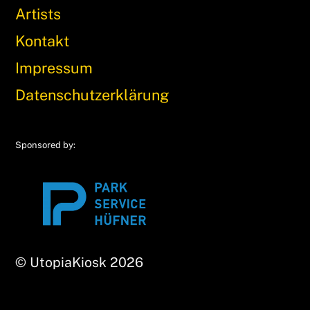
Artists
Kontakt
Impressum
Datenschutzerklärung
Sponsored by:
© UtopiaKiosk 2026