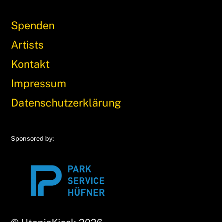
Spenden
Artists
Kontakt
Impressum
Datenschutzerklärung
Sponsored by: