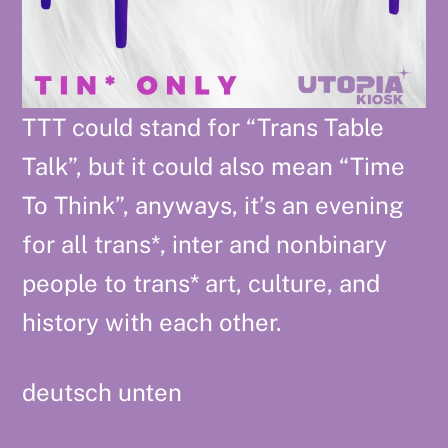
TTT could stand for “Trans Table
Talk”, but it could also mean “Time
To Think”, anyways, it’s an evening
for all trans*, inter and nonbinary
people to trans* art, culture, and
history with each other.
deutsch unten