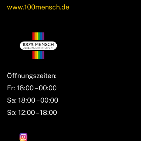
www.100mensch.de
Öffnungszeiten:
Fr: 18:00 – 00:00
Sa: 18:00 – 00:00
So: 12:00 – 18:00