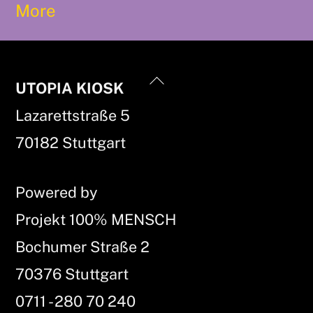
More
Back
UTOPIA KIOSK
To
Lazarettstraße 5
Top
70182 Stuttgart
Powered by
Projekt 100% MENSCH
Bochumer Straße 2
70376 Stuttgart
0711 - 280 70 240