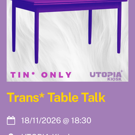
Trans* Table Talk
18/11/2026
@
18:30