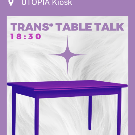
UTOPIA Kiosk