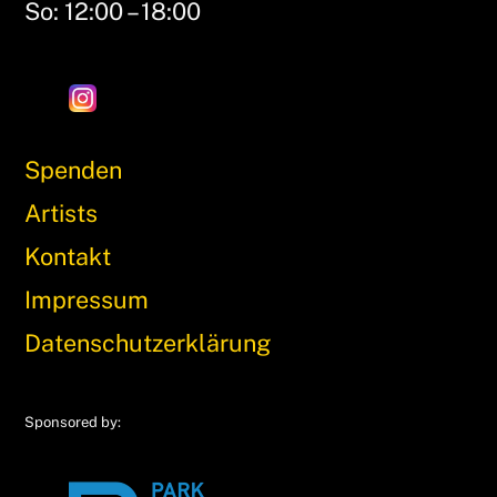
So: 12:00 – 18:00
Spenden
Artists
Kontakt
Impressum
Datenschutzerklärung
Sponsored by: