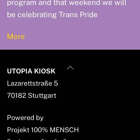
program and that weekend we will
be celebrating Trans Pride
More
Back
UTOPIA KIOSK
To
Lazarettstraße 5
Top
70182 Stuttgart
Powered by
Projekt 100% MENSCH