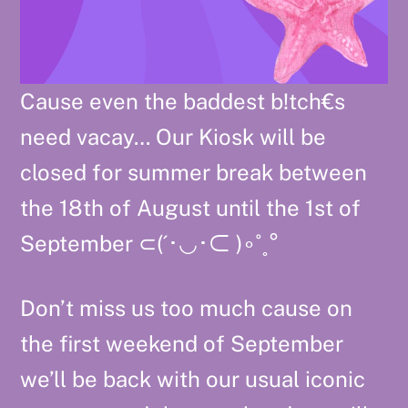
Cause even the baddest b!tch€s
need vacay… Our Kiosk will be
closed for summer break between
the 18th of August until the 1st of
September ⊂⁠(⁠´⁠･⁠◡⁠･⁠⊂⁠ ⁠)⁠∘⁠˚⁠˳⁠°
Don’t miss us too much cause on
the first weekend of September
we’ll be back with our usual iconic