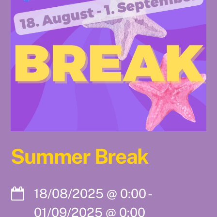
Summer Break
18/08/2025
@
0:00
-
01/09/2025
@
0:00