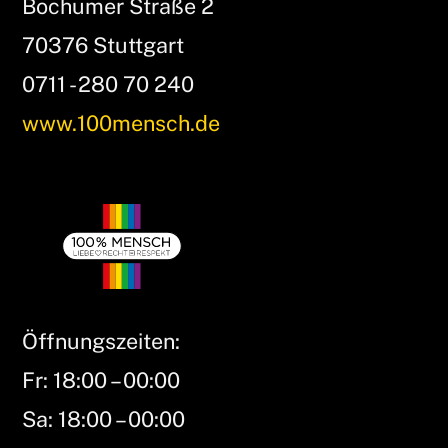
Bochumer Straße 2
70376 Stuttgart
0711 - 280 70 240
www.100mensch.de
Öffnungszeiten:
Fr: 18:00 – 00:00
Sa: 18:00 – 00:00