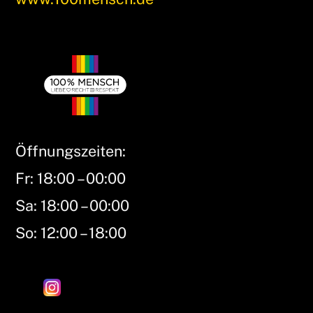
Öffnungszeiten:
Fr: 18:00 – 00:00
Sa: 18:00 – 00:00
So: 12:00 – 18:00