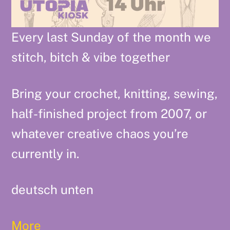
Every last Sunday of the month we
stitch, bitch & vibe together
Bring your crochet, knitting, sewing,
half-finished project from 2007, or
whatever creative chaos you’re
currently in.
deutsch unten
More