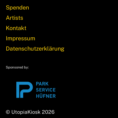
Spenden
Artists
Kontakt
Impressum
Datenschutzerklärung
Sponsored by:
© UtopiaKiosk 2026