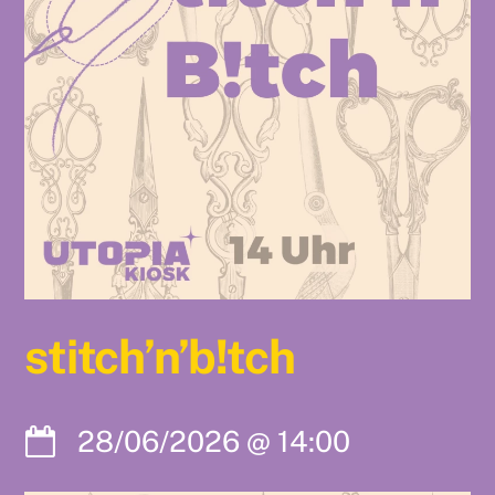
stitch’n’b!tch
28/06/2026
@
14:00