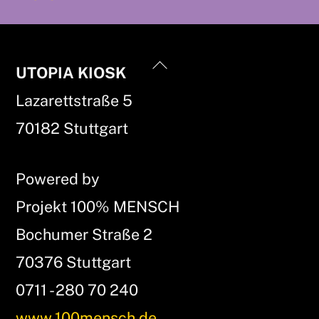
Back
UTOPIA KIOSK
To
Lazarettstraße 5
Top
70182 Stuttgart
Powered by
Projekt 100% MENSCH
Bochumer Straße 2
70376 Stuttgart
0711 - 280 70 240
www.100mensch.de