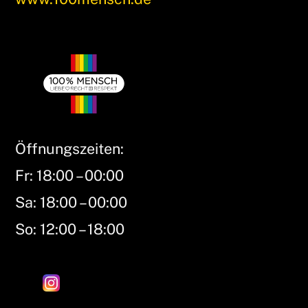
Öffnungszeiten:
Fr: 18:00 – 00:00
Sa: 18:00 – 00:00
So: 12:00 – 18:00