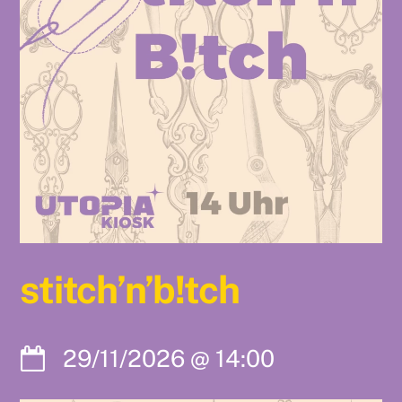
stitch’n’b!tch
29/11/2026
@
14:00