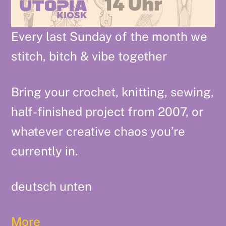
Every last Sunday of the month we
stitch, bitch & vibe together
Bring your crochet, knitting, sewing,
half-finished project from 2007, or
whatever creative chaos you’re
currently in.
deutsch unten
More