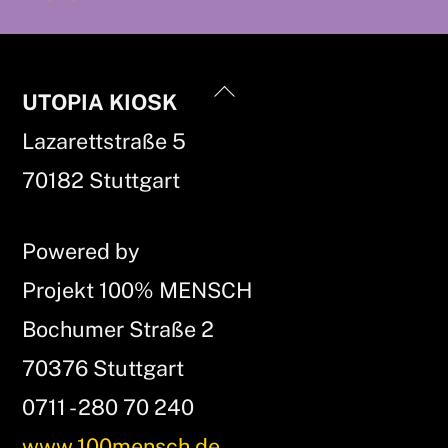
Back
UTOPIA KIOSK
To
Lazarettstraße 5
Top
70182 Stuttgart
Powered by
Projekt 100% MENSCH
Bochumer Straße 2
70376 Stuttgart
0711 - 280 70 240
www.100mensch.de