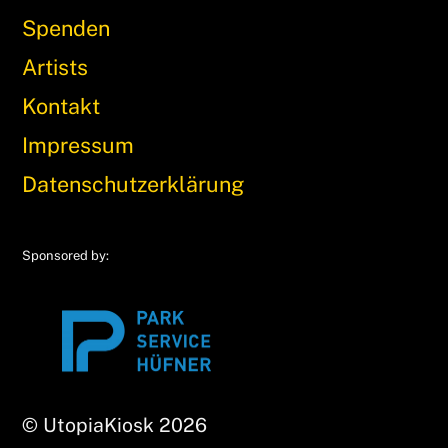
Spenden
Artists
Kontakt
Impressum
Datenschutzerklärung
Sponsored by:
© UtopiaKiosk 2026