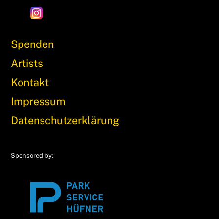
Spenden
Artists
Kontakt
Impressum
Datenschutzerklärung
Sponsored by: