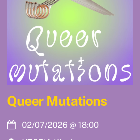
Queer Mutations
02/07/2026
@
18:00