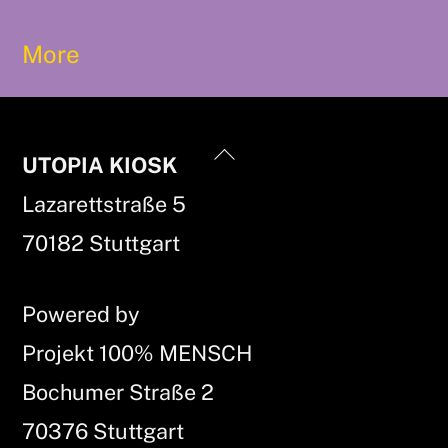
More
Back
UTOPIA KIOSK
To
Lazarettstraße 5
Top
70182 Stuttgart
Powered by
Projekt 100% MENSCH
Bochumer Straße 2
70376 Stuttgart