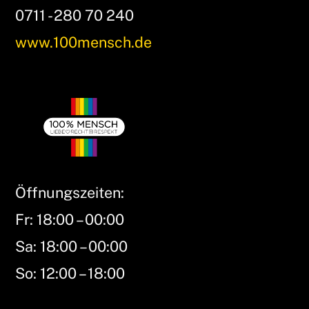
0711 - 280 70 240
www.100mensch.de
Öffnungszeiten:
Fr: 18:00 – 00:00
Sa: 18:00 – 00:00
So: 12:00 – 18:00