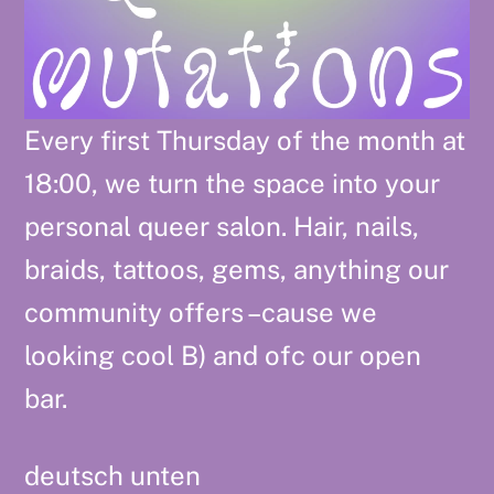
Every first Thursday of the month at
18:00, we turn the space into your
personal queer salon. Hair, nails,
braids, tattoos, gems, anything our
community offers –cause we
looking cool B) and ofc our open
bar.
deutsch unten