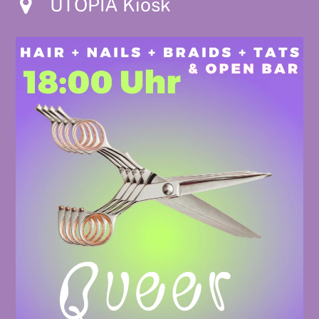
UTOPIA Kiosk