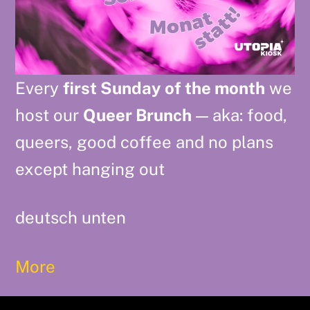
Every
first Sunday of the month
we
host our
Queer Brunch
— aka: food,
queers, good coffee and no plans
except hanging out
deutsch unten
More