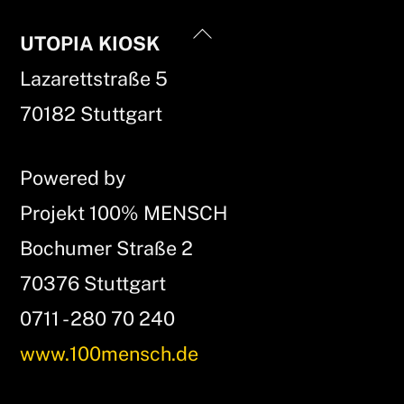
Back
UTOPIA KIOSK
To
Lazarettstraße 5
Top
70182 Stuttgart
Powered by
Projekt 100% MENSCH
Bochumer Straße 2
70376 Stuttgart
0711 - 280 70 240
www.100mensch.de