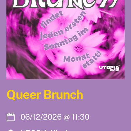
Queer Brunch
06/12/2026
@
11:30