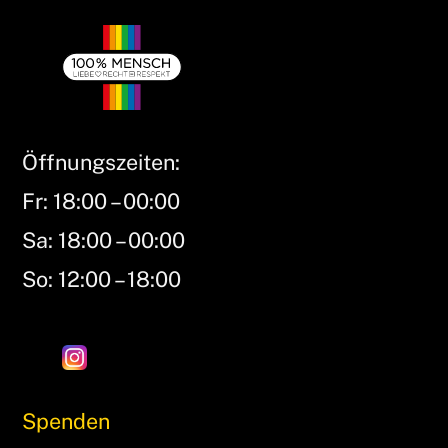
Öffnungszeiten:
Fr: 18:00 – 00:00
Sa: 18:00 – 00:00
So: 12:00 – 18:00
Spenden