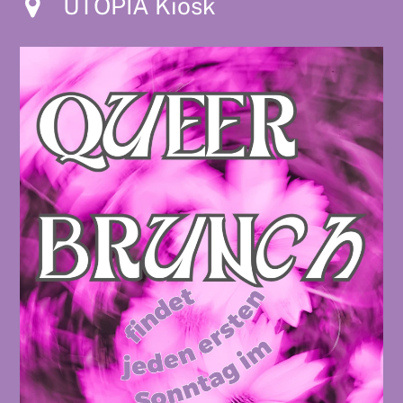
UTOPIA Kiosk