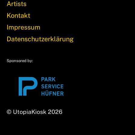
Artists
Kontakt
Impressum
Datenschutzerklärung
Sponsored by:
© UtopiaKiosk 2026