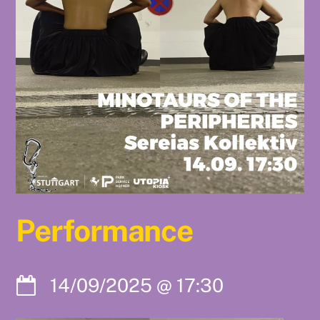
Performance
14/09/2025
@
17:30