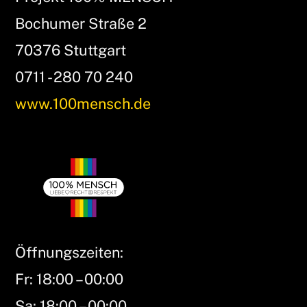
Bochumer Straße 2
70376 Stuttgart
0711 - 280 70 240
www.100mensch.de
Öffnungszeiten:
Fr: 18:00 – 00:00
Sa: 18:00 – 00:00