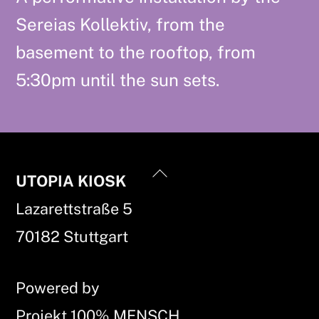
Sereias Kollektiv, from the
basement to the rooftop, from
5:30pm until the sun sets.
Back
UTOPIA KIOSK
To
Lazarettstraße 5
Top
70182 Stuttgart
Powered by
Projekt 100% MENSCH