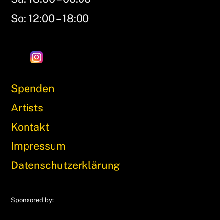
So: 12:00 – 18:00
Spenden
Artists
Kontakt
Impressum
Datenschutzerklärung
Sponsored by: