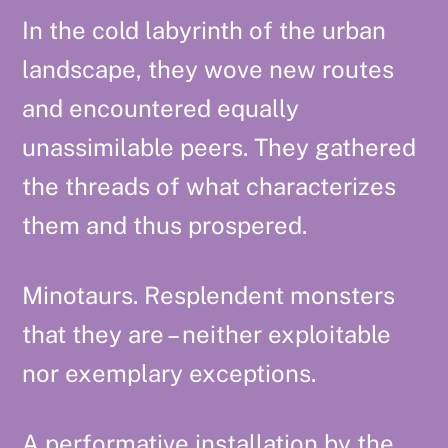
In the cold labyrinth of the urban
landscape, they wove new routes
and encountered equally
unassimilable peers. They gathered
the threads of what characterizes
them and thus prospered.
Minotaurs. Resplendent monsters
that they are – neither exploitable
nor exemplary exceptions.
A performative installation by the