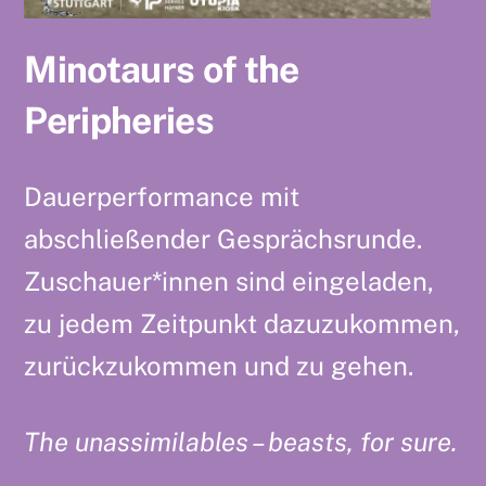
Minotaurs of the
Peripheries
Dauerperformance mit
abschließender Gesprächsrunde.
Zuschauer*innen sind eingeladen,
zu jedem Zeitpunkt dazuzukommen,
zurückzukommen und zu gehen.
The unassimilables – beasts, for sure.