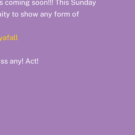
s coming soon!!! This Sunday
ity to show any form of
yafall
ss any! Act!