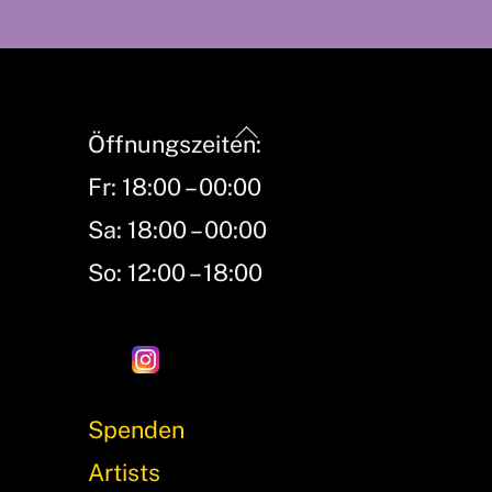
Back
Öffnungszeiten:
To
Fr: 18:00 – 00:00
Top
Sa: 18:00 – 00:00
So: 12:00 – 18:00
Spenden
Artists