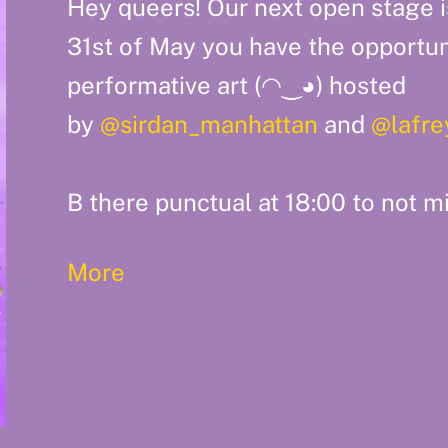
Hey queers! Our next open stage i
31st of May you have the opportun
performative art (⁠◠⁠‿⁠◕⁠) hosted
by
@sirdan_manhattan
and
@lafre
B there punctual at 18:00 to not mi
More