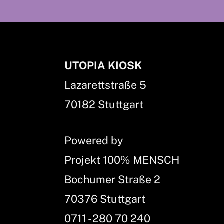
UTOPIA KIOSK
Lazarettstraße 5
70182 Stuttgart
Powered by
Projekt 100% MENSCH
Bochumer Straße 2
70376 Stuttgart
0711 - 280 70 240