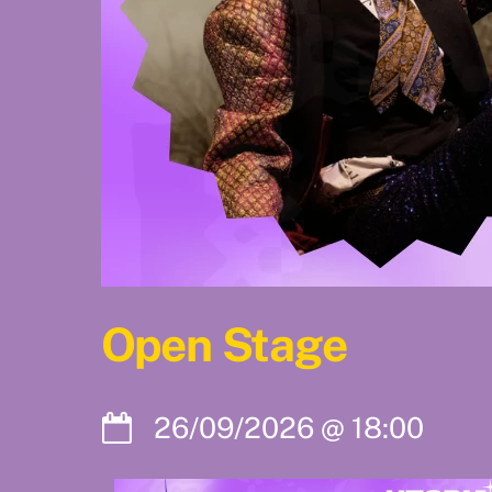
Open Stage
26/09/2026
@
18:00