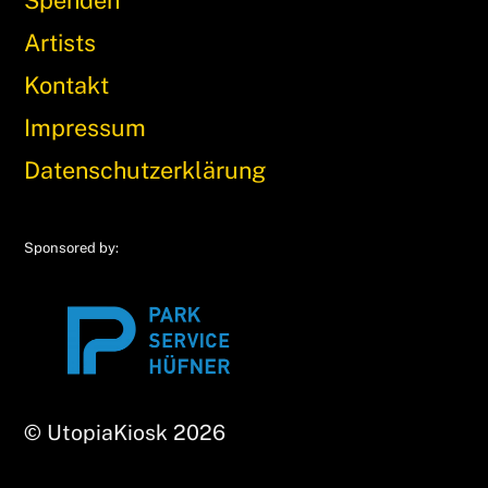
Artists
Kontakt
Impressum
Datenschutzerklärung
Sponsored by:
© UtopiaKiosk 2026