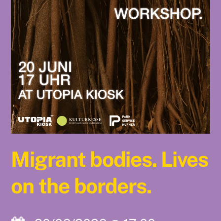
Migrant bodies. Lives
on the borders.