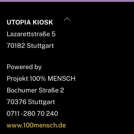
Back
UTOPIA KIOSK
To
Lazarettstraße 5
Top
70182 Stuttgart
Powered by
Projekt 100% MENSCH
Bochumer Straße 2
70376 Stuttgart
0711 - 280 70 240
www.100mensch.de