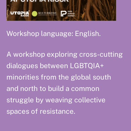
Workshop language: English.
A workshop exploring cross-cutting
dialogues between LGBTQIA+
minorities from the global south
and north to build a common
struggle by weaving collective
spaces of resistance.