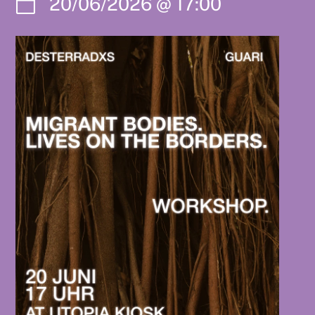
20/06/2026
@
17:00