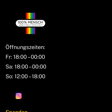
Öffnungszeiten:
Fr: 18:00 – 00:00
Sa: 18:00 – 00:00
So: 12:00 – 18:00
Spenden