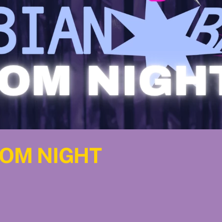
ROM NIGHT