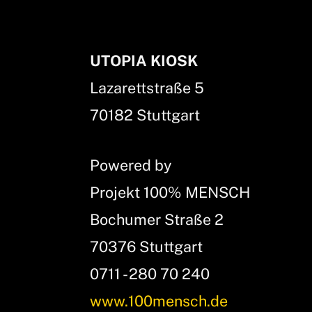
UTOPIA KIOSK
Lazarettstraße 5
70182 Stuttgart
Powered by
Projekt 100% MENSCH
Bochumer Straße 2
70376 Stuttgart
0711 - 280 70 240
www.100mensch.de