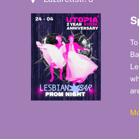
S
To
Ba
Le
wh
ar
Mo