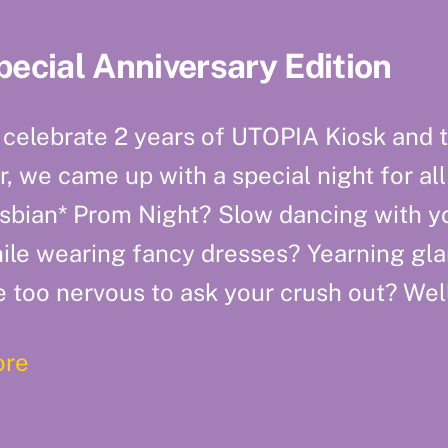
pecial Anniversary Edition
 celebrate 2 years of UTOPIA Kiosk and t
r, we came up with a special night for all
sbian* Prom Night? Slow dancing with yo
ile wearing fancy dresses? Yearning gla
e too nervous to ask your crush out? Well
re