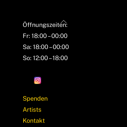
Back
Öffnungszeiten:
To
Fr: 18:00 – 00:00
Top
Sa: 18:00 – 00:00
So: 12:00 – 18:00
Spenden
Artists
Kontakt