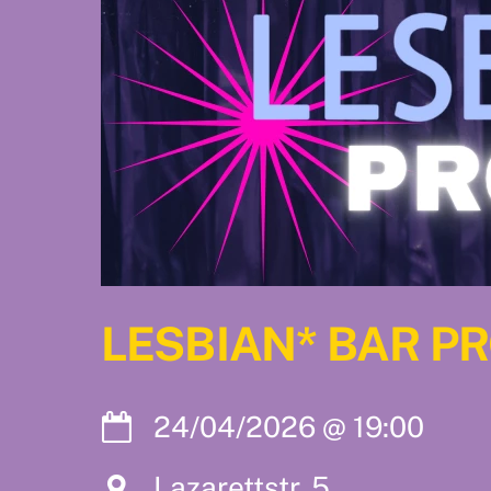
LESBIAN* BAR P
24/04/2026
@
19:00
Lazarettstr. 5