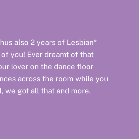
hus also 2 years of Lesbian*
 of you! Ever dreamt of that
ur lover on the dance floor
nces across the room while you
, we got all that and more.