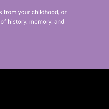
s from your childhood, or
 of history, memory, and