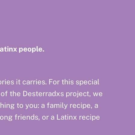
Latinx people.
ies it carries. For this special
 of the Desterradxs project, we
hing to you: a family recipe, a
g friends, or a Latinx recipe