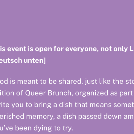
is event is open for everyone, not only 
eutsch unten]
od is meant to be shared, just like the stor
ition of Queer Brunch, organized as part
vite you to bring a dish that means somet
erished memory, a dish passed down amon
u’ve been dying to try.