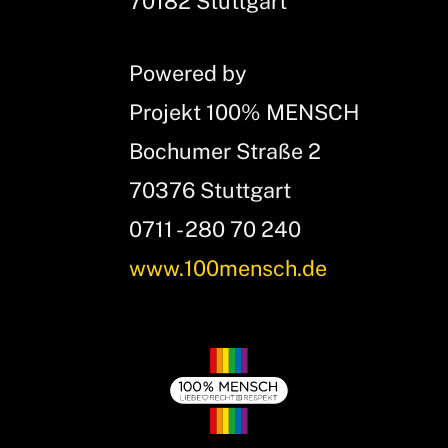
70182 Stuttgart
Powered by
Projekt 100% MENSCH
Bochumer Straße 2
70376 Stuttgart
0711 - 280 70 240
www.100mensch.de