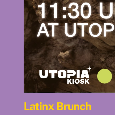
Latinx Brunch