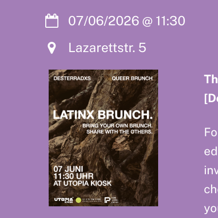
07/06/2026
@
11:30
Lazarettstr. 5
Th
[D
Fo
ed
in
ch
yo