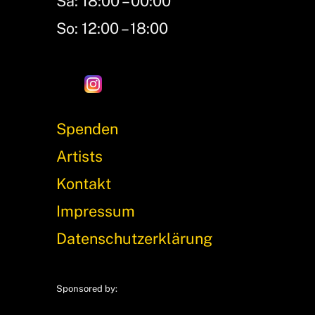
Sa: 18:00 – 00:00
So: 12:00 – 18:00
Spenden
Artists
Kontakt
Impressum
Datenschutzerklärung
Sponsored by: