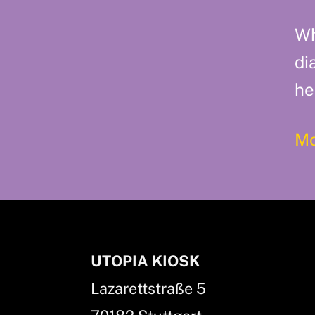
Wh
di
he
Mo
UTOPIA KIOSK
Lazarettstraße 5