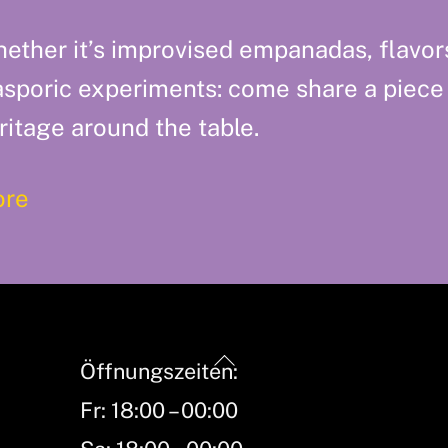
ether it’s improvised empanadas, flavor
asporic experiments: come share a piece
ritage around the table.
re
Back
Öffnungszeiten:
To
Fr: 18:00 – 00:00
Top