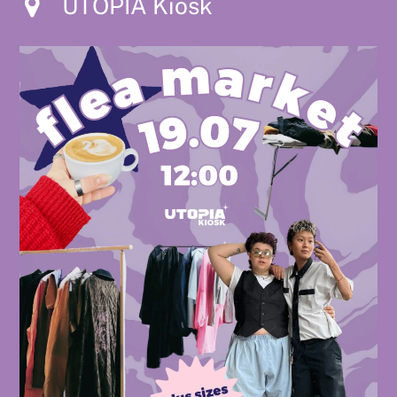
UTOPIA Kiosk