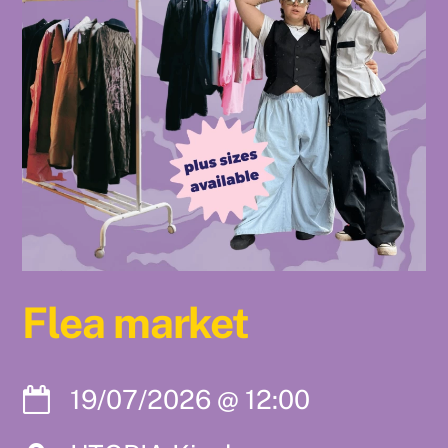
Flea market
19/07/2026
@
12:00