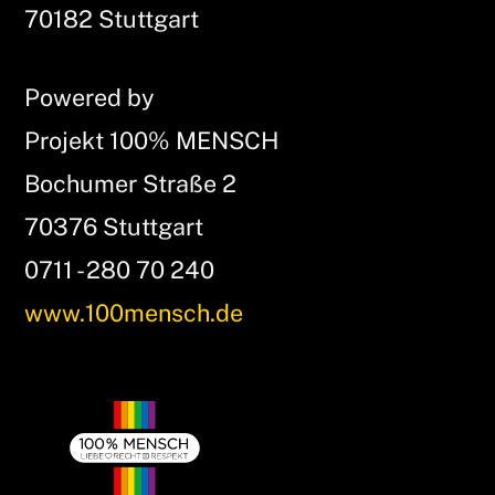
Top
70182 Stuttgart
Powered by
Projekt 100% MENSCH
Bochumer Straße 2
70376 Stuttgart
0711 - 280 70 240
www.100mensch.de