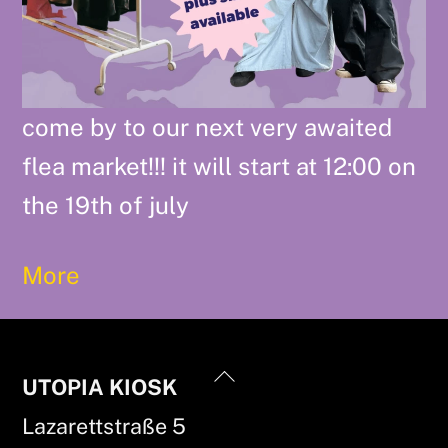
come by to our next very awaited
flea market!!! it will start at 12:00 on
the 19th of july
More
Back
UTOPIA KIOSK
To
Lazarettstraße 5