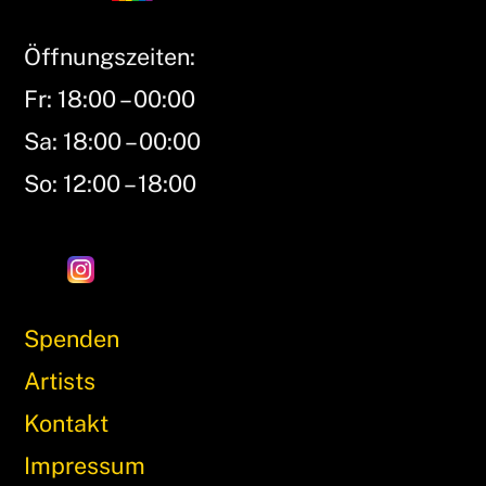
Öffnungszeiten:
Fr: 18:00 – 00:00
Sa: 18:00 – 00:00
So: 12:00 – 18:00
Spenden
Artists
Kontakt
Impressum