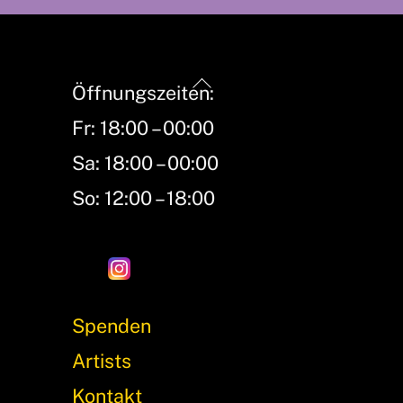
Back
Öffnungszeiten:
To
Fr: 18:00 – 00:00
Top
Sa: 18:00 – 00:00
So: 12:00 – 18:00
Spenden
Artists
Kontakt