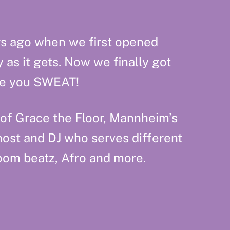
rs ago when we first opened
as it gets. Now we finally got
ake you SWEAT!
 of Grace the Floor, Mannheim’s
host and DJ who serves different
oom beatz, Afro and more.