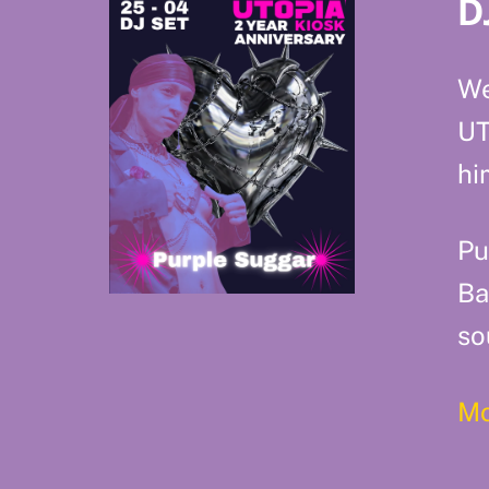
D
We
UT
hi
Pu
Ba
so
Mo