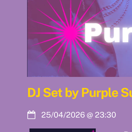
DJ Set by Purple 
25/04/2026
@
23:30