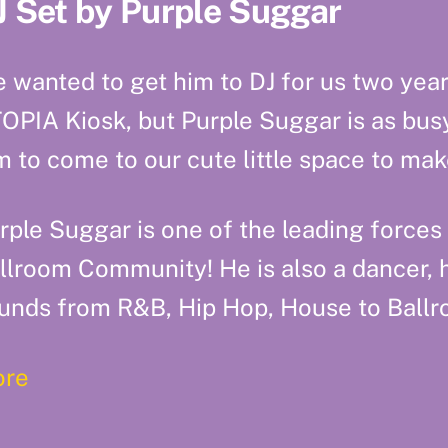
J Set by Purple Suggar
 wanted to get him to DJ for us two yea
OPIA Kiosk, but Purple Suggar is as busy 
m to come to our cute little space to m
rple Suggar is one of the leading forces
llroom Community! He is also a dancer, 
unds from R&B, Hip Hop, House to Ballr
re