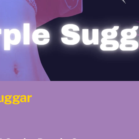
Suggar