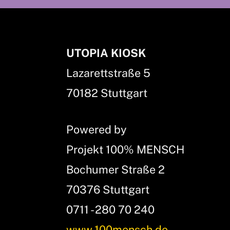
UTOPIA KIOSK
Lazarettstraße 5
70182 Stuttgart
Powered by
Projekt 100% MENSCH
Bochumer Straße 2
70376 Stuttgart
0711 - 280 70 240
www.100mensch.de