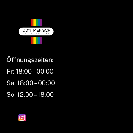
Öffnungszeiten:
Fr: 18:00 – 00:00
Sa: 18:00 – 00:00
So: 12:00 – 18:00