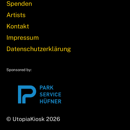
Spenden
Artists
Kontakt
Impressum
Datenschutzerklärung
Sponsored by:
© UtopiaKiosk 2026