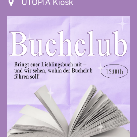
UTOPIA Kiosk