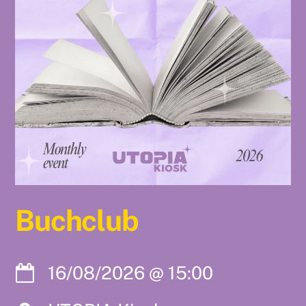
Buchclub
16/08/2026
@
15:00