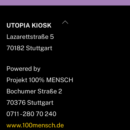
Back
UTOPIA KIOSK
To
Lazarettstraße 5
Top
70182 Stuttgart
Powered by
Projekt 100% MENSCH
Bochumer Straße 2
70376 Stuttgart
0711 - 280 70 240
www.100mensch.de