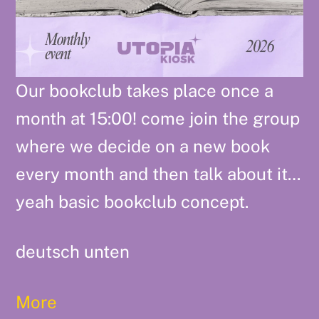
Our bookclub takes place once a
month at 15:00! come join the group
where we decide on a new book
every month and then talk about it…
yeah basic bookclub concept.
deutsch unten
More