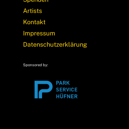
Artists
Kontakt
Impressum
Datenschutzerklärung
Sponsored by: