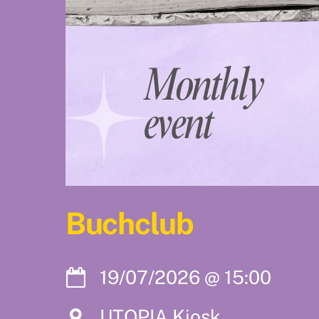
Buchclub
19/07/2026
@
15:00
UTOPIA Kiosk