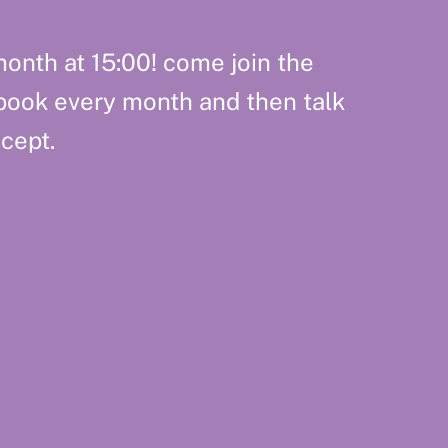
onth at 15:00! come join the
book every month and then talk
cept.