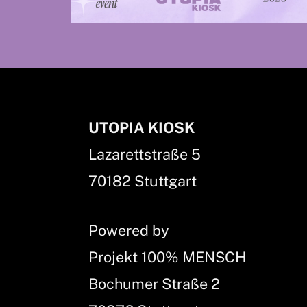
UTOPIA KIOSK
Lazarettstraße 5
70182 Stuttgart
Powered by
Projekt 100% MENSCH
Bochumer Straße 2