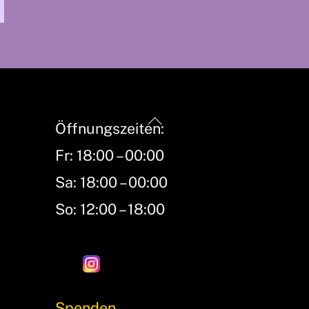
Back
Öffnungszeiten:
To
Fr: 18:00 – 00:00
Top
Sa: 18:00 – 00:00
So: 12:00 – 18:00
Spenden