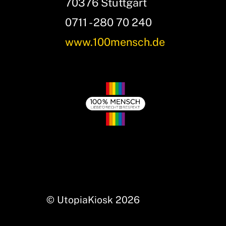
70376 Stuttgart
0711 - 280 70 240
www.100mensch.de
© UtopiaKiosk 2026