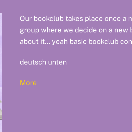
Our bookclub takes place once a m
group where we decide on a new 
about it… yeah basic bookclub con
deutsch unten
More