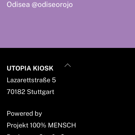
Odisea @odiseorojo
Back
UTOPIA KIOSK
To
Lazarettstraße 5
Top
70182 Stuttgart
Powered by
Projekt 100% MENSCH