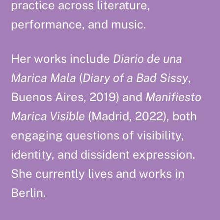
practice across literature,
performance, and music.
Her works include
Diario de una
Marica Mala
(
Diary of a Bad Sissy
,
Buenos Aires, 2019) and
Manifiesto
Marica Visible
(Madrid, 2022), both
engaging questions of visibility,
identity, and dissident expression.
She currently lives and works in
Berlin.