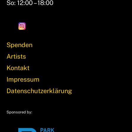
So: 12:00 – 18:00
Spenden
Artists
Kontakt
Impressum
Datenschutzerklärung
Sponsored by: