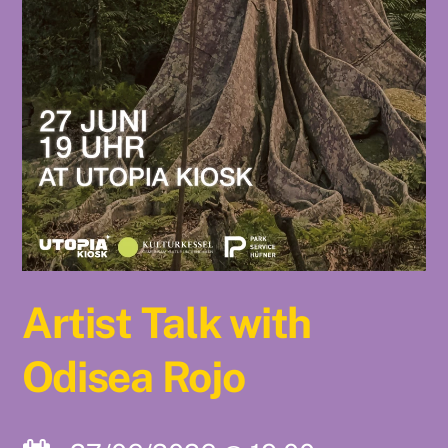
Artist Talk with
Odisea Rojo