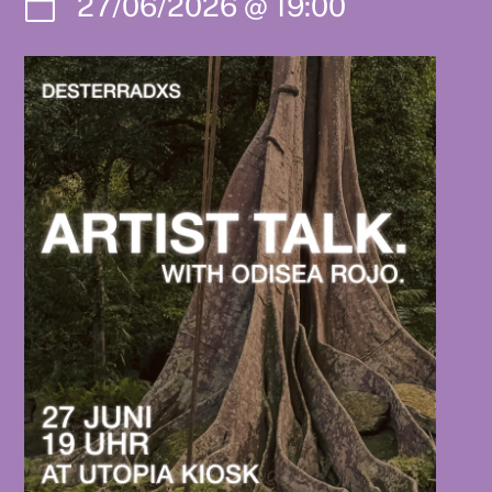
27/06/2026
@
19:00