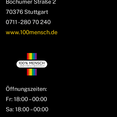
Bochumer Straße 2
70376 Stuttgart
0711 - 280 70 240
www.100mensch.de
Öffnungszeiten:
Fr: 18:00 – 00:00
Sa: 18:00 – 00:00