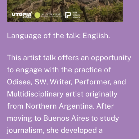
Language of the talk: English.
This artist talk offers an opportunity
to engage with the practice of
Odisea, SW, Writer, Performer, and
Multidisciplinary artist originally
from Northern Argentina. After
moving to Buenos Aires to study
journalism, she developed a