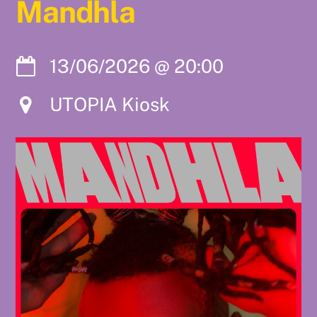
Mandhla
13/06/2026
@
20:00
UTOPIA Kiosk