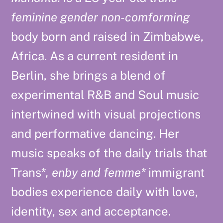
feminine gender non-comforming
body born and raised in Zimbabwe,
Africa. As a current resident in
Berlin, she brings a blend of
experimental R&B and Soul music
intertwined with visual projections
and performative dancing. Her
music speaks of the daily trials that
Trans*
, enby and femme*
immigrant
bodies experience daily with love,
identity, sex and acceptance.