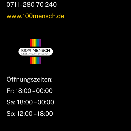
0711 - 280 70 240
www.100mensch.de
Öffnungszeiten:
Fr: 18:00 – 00:00
Sa: 18:00 – 00:00
So: 12:00 – 18:00