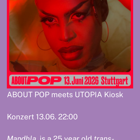
ABOUT POP meets UTOPIA Kiosk
Konzert 13.06. 22:00
Mandhla.
is a 25 year old
trans-