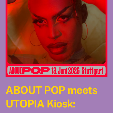
ABOUT POP meets
UTOPIA Kiosk: