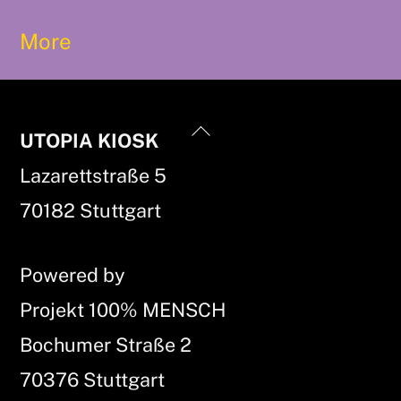
More
Back
UTOPIA KIOSK
To
Lazarettstraße 5
Top
70182 Stuttgart
Powered by
Projekt 100% MENSCH
Bochumer Straße 2
70376 Stuttgart