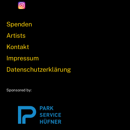
Spenden
Artists
Kontakt
Impressum
Datenschutzerklärung
Sponsored by: