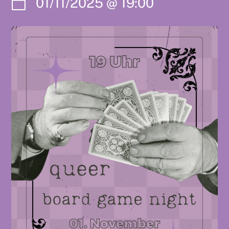
01/11/2025
@
19:00