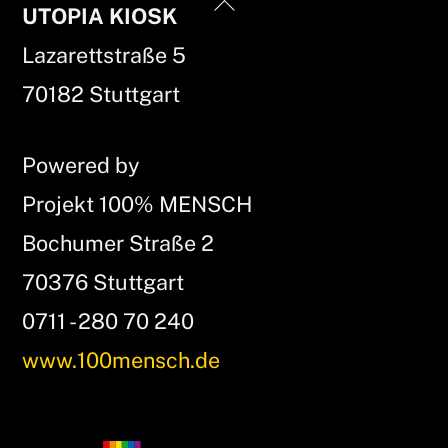
Back
UTOPIA KIOSK
To
Lazarettstraße 5
Top
70182 Stuttgart
Powered by
Projekt 100% MENSCH
Bochumer Straße 2
70376 Stuttgart
0711 - 280 70 240
www.100mensch.de