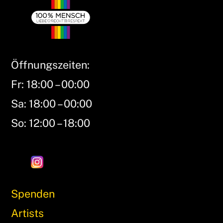
Öffnungszeiten:
Fr: 18:00 – 00:00
Sa: 18:00 – 00:00
So: 12:00 – 18:00
Spenden
Artists