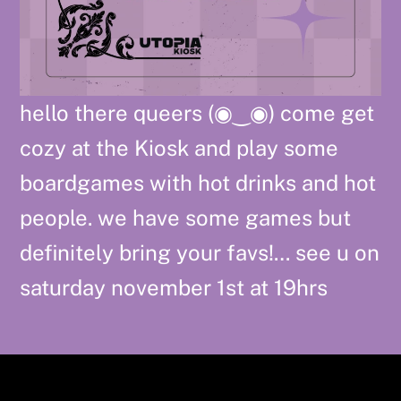
hello there queers (◉⁠‿⁠◉) come get
cozy at the Kiosk and play some
boardgames with hot drinks and hot
people. we have some games but
definitely bring your favs!… see u on
saturday november 1st at 19hrs