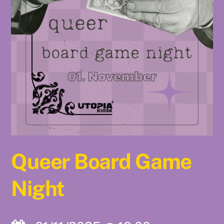
Queer Board Game
Night