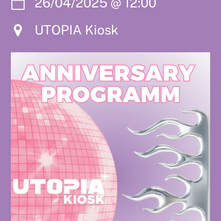
26/04/2025
@
12:00
UTOPIA Kiosk