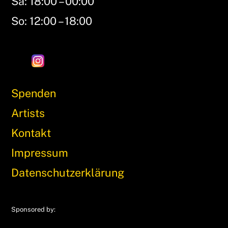
Sa: 18:00 – 00:00
So: 12:00 – 18:00
Spenden
Artists
Kontakt
Impressum
Datenschutzerklärung
Sponsored by: