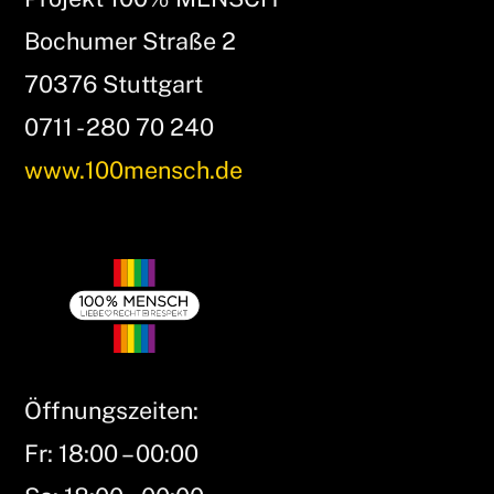
Bochumer Straße 2
70376 Stuttgart
0711 - 280 70 240
www.100mensch.de
Öffnungszeiten:
Fr: 18:00 – 00:00