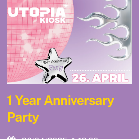
1 Year Anniversary
Party