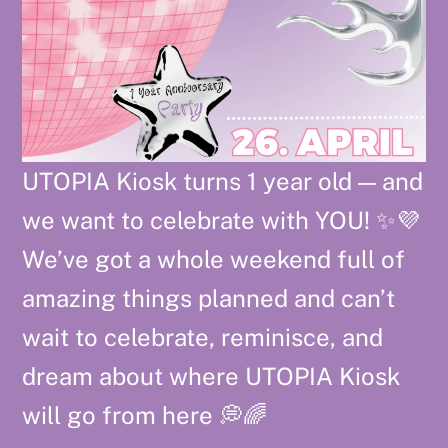
UTOPIA Kiosk turns 1 year old — and
we want to celebrate with YOU! ✨💜
We’ve got a whole weekend full of
amazing things planned and can’t
wait to celebrate, reminisce, and
dream about where UTOPIA Kiosk
will go from here 💭🌈