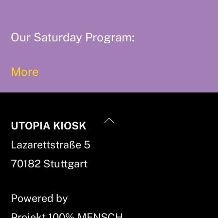
Our Saturday Program:
More
Back
UTOPIA KIOSK
To
Lazarettstraße 5
Top
70182 Stuttgart
Powered by
Projekt 100% MENSCH